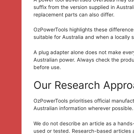
suffix from the version supplied in Austr
replacement parts can also differ.
OzPowerTools highlights these difference
suitable for Australia and when a locally 
A plug adapter alone does not make every
Australian power. Always check the produc
before use.
Our Research Appr
OzPowerTools prioritises official manufa
Australian information wherever possible.
We do not describe an article as a hands
used or tested. Research-based articles 