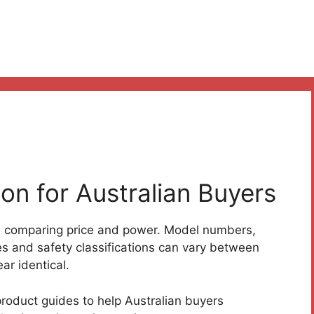
on for Australian Buyers
n comparing price and power. Model numbers,
es and safety classifications can vary between
r identical.
oduct guides to help Australian buyers