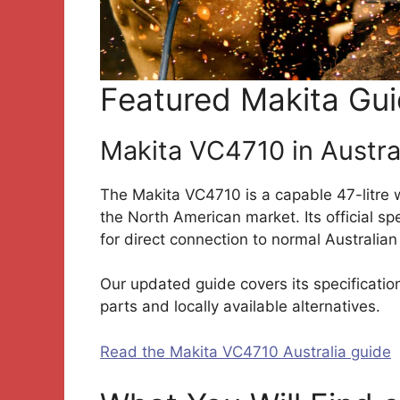
Featured Makita Gu
Makita VC4710 in Austra
The Makita VC4710 is a capable 47-litre w
the North American market. Its official s
for direct connection to normal Australia
Our updated guide covers its specifications
parts and locally available alternatives.
Read the Makita VC4710 Australia guide