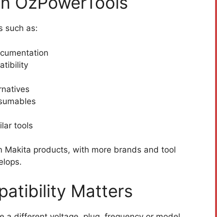
on OzPowerTools
s such as:
ocumentation
tibility
rnatives
nsumables
lar tools
on Makita products, with more brands and tool
elops.
atibility Matters
 a different voltage, plug, frequency or model