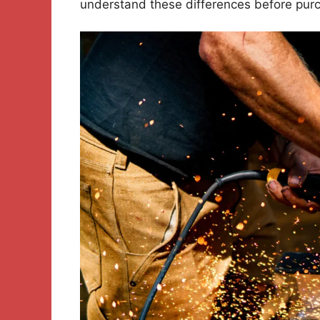
understand these differences before purc