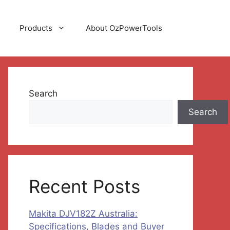
Products
About OzPowerTools
Search
Search
Recent Posts
Makita DJV182Z Australia:
Specifications, Blades and Buyer