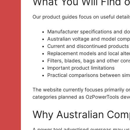
What You Will Find 
Our product guides focus on useful detail
Manufacturer specifications and d
Australian voltage and model compa
Current and discontinued products
Replacement models and local alte
Filters, blades, bags and other co
Important product limitations
Practical comparisons between simi
The website currently focuses primarily 
categories planned as OzPowerTools dev
Why Australian Comp
A power tool advertised overseas may use