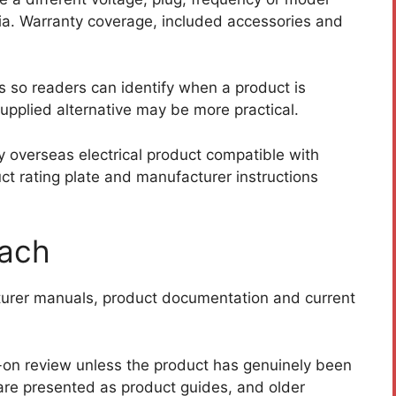
alia. Warranty coverage, included accessories and
s so readers can identify when a product is
supplied alternative may be more practical.
 overseas electrical product compatible with
t rating plate and manufacturer instructions
oach
cturer manuals, product documentation and current
-on review unless the product has genuinely been
are presented as product guides, and older