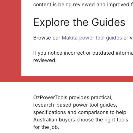
content is being reviewed and improved f
Explore the Guides
Browse our
Makita power tool guides
or v
If you notice incorrect or outdated inform
reviewed.
OzPowerTools provides practical,
research-based power tool guides,
specifications and comparisons to help
Australian buyers choose the right tools
for the job.