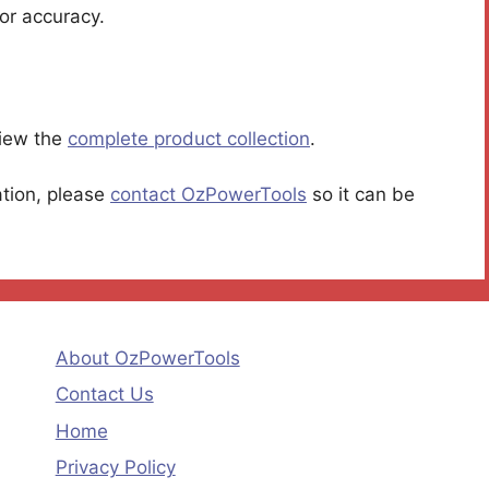
or accuracy.
iew the
complete product collection
.
ation, please
contact OzPowerTools
so it can be
About OzPowerTools
Contact Us
Home
Privacy Policy