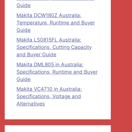
Guide
Makita DCW180Z Australia:
Temperature, Runtime and Buyer
Guide
Makita LS0815FL Australia:
Specifications, Cutting Capacity
and Buyer Guide
Makita DML805 in Australia:
Specifications, Runtime and Buyer
Guide
Makita VC4710 in Australia:
Specifications, Voltage and
Alternatives