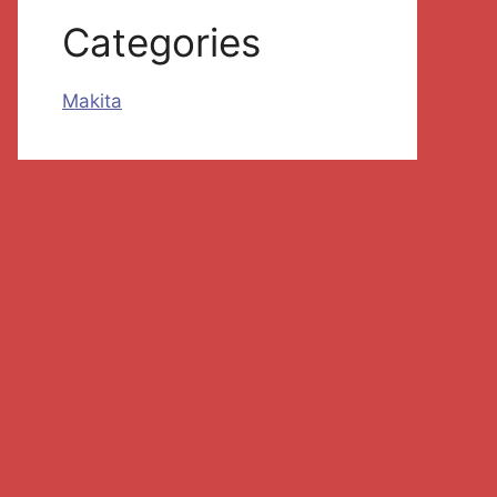
Categories
Makita