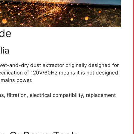
ide
lia
et-and-dry dust extractor originally designed for
pecification of 120V/60Hz means it is not designed
n mains power.
, filtration, electrical compatibility, replacement