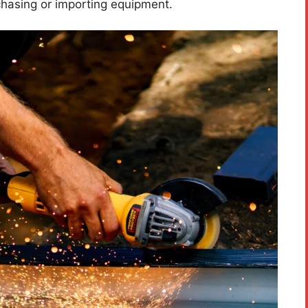
hasing or importing equipment.