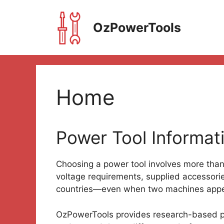
Skip
to
OzPowerTools
content
Home
Power Tool Informati
Choosing a power tool involves more tha
voltage requirements, supplied accessori
countries—even when two machines appea
OzPowerTools provides research-based pr